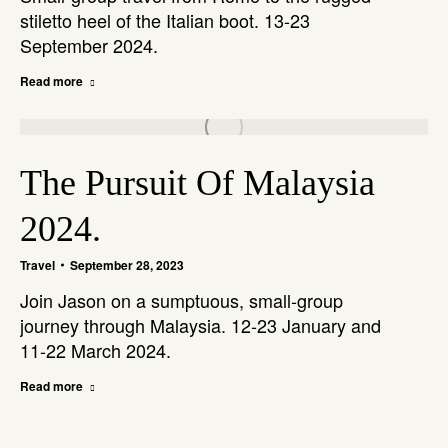
stiletto heel of the Italian boot. 13-23
September 2024.
Read more
The Pursuit Of Malaysia
2024.
Travel
September 28, 2023
Join Jason on a sumptuous, small-group
journey through Malaysia. 12-23 January and
11-22 March 2024.
Read more