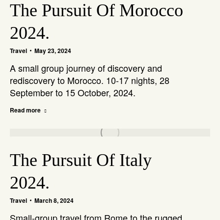
The Pursuit Of Morocco
2024.
Travel
May 23, 2024
A small group journey of discovery and
rediscovery to Morocco. 10-17 nights, 28
September to 15 October, 2024.
Read more
The Pursuit Of Italy
2024.
Travel
March 8, 2024
Small-group travel from Rome to the rugged