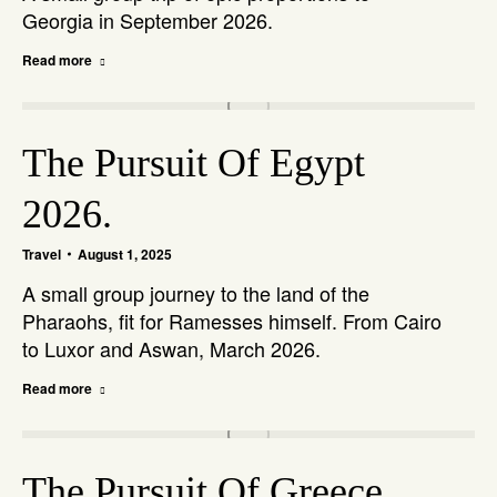
Georgia in September 2026.
Read more
The Pursuit Of Egypt
2026.
Travel
August 1, 2025
A small group journey to the land of the
Pharaohs, fit for Ramesses himself. From Cairo
to Luxor and Aswan, March 2026.
Read more
The Pursuit Of Greece