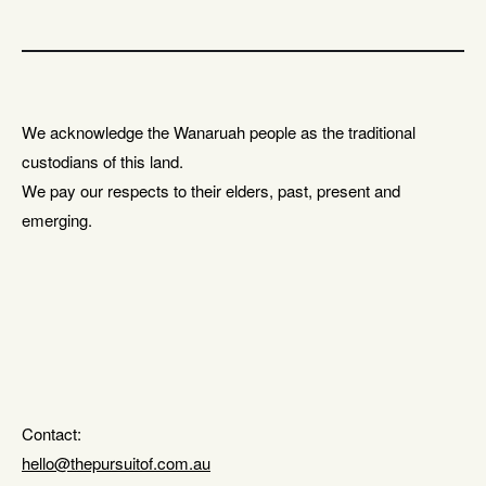
We acknowledge the Wanaruah people as the traditional
custodians of this land.
We pay our respects to their elders, past, present and
emerging.
Contact:
hello@thepursuitof.com.au