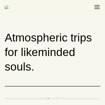
Search:
Atmospheric trips
for likeminded
souls.