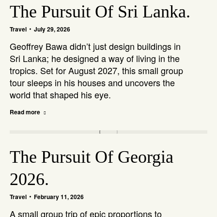
The Pursuit Of Sri Lanka.
Travel
July 29, 2026
Geoffrey Bawa didn’t just design buildings in
Sri Lanka; he designed a way of living in the
tropics. Set for August 2027, this small group
tour sleeps in his houses and uncovers the
world that shaped his eye.
Read more
The Pursuit Of Georgia
2026.
Travel
February 11, 2026
A small group trip of epic proportions to