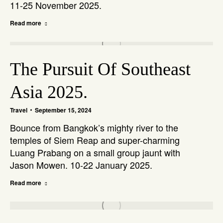
11-25 November 2025.
Read more
The Pursuit Of Southeast
Asia 2025.
Travel
September 15, 2024
Bounce from Bangkok’s mighty river to the
temples of Siem Reap and super-charming
Luang Prabang on a small group jaunt with
Jason Mowen. 10-22 January 2025.
Read more