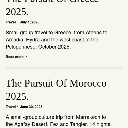
2025.
Travel
July 1, 2025
Small group travel to Greece, from Athens to
Arcadia, Hydra and the west coast of the
Peloponnese. October 2025.
Read more
The Pursuit Of Morocco
2025.
Travel
June 30, 2025
A small-group culture trip from Marrakech to
the Agafay Desert, Fez and Tangier. 14 nights,