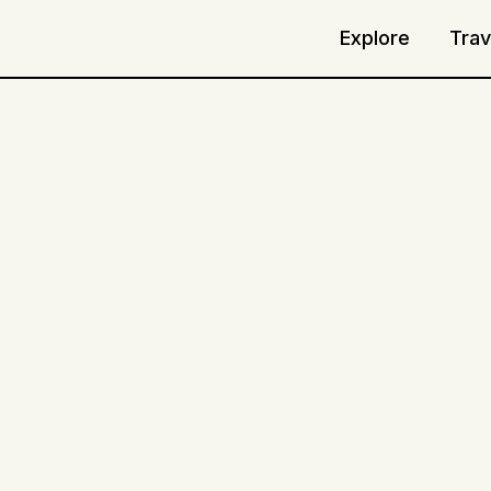
Explore
Trav