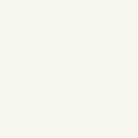
10-22 January 2025
.