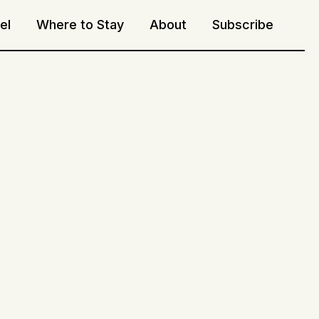
el
Where to Stay
About
Subscribe
Sea