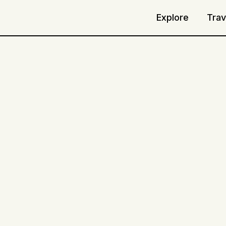
Explore
Trav