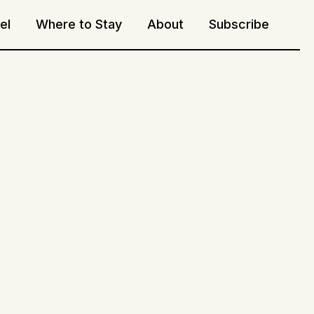
el
Where to Stay
About
Subscribe
Sea