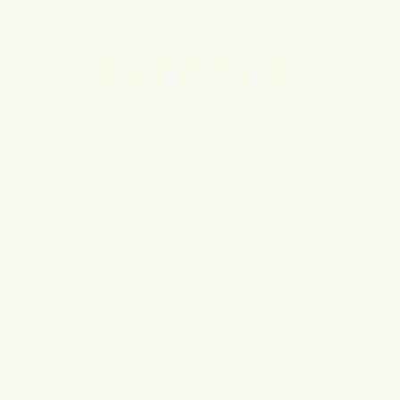
Greece
.