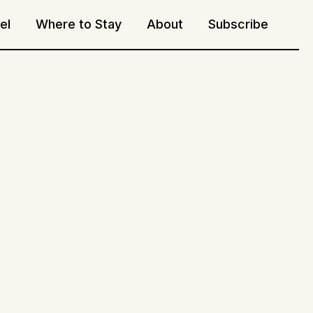
el
Where to Stay
About
Subscribe
Sea