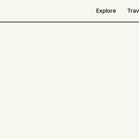
Explore
Trav